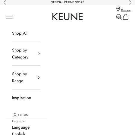
Skip to content
OFFICIAL KEUNE STORE
Previous
Nex
Choose a
Keune Salons Online - Keune SG
Open navigation menu
Open sear
Open c
Salon
Shop All
Shop by
Category
Shop by
Range
Inspiration
LOGIN
English
Language
English