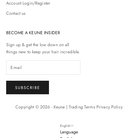
Account Login/Register
Contact us
BECOME A KEUNE INSIDER
Sign up & get the low down on all
things new to keep your hair incredible.
SUBSCRIBE
Copyright © 2026 - Keune |
Trading Terms
Privacy Policy
English
Language