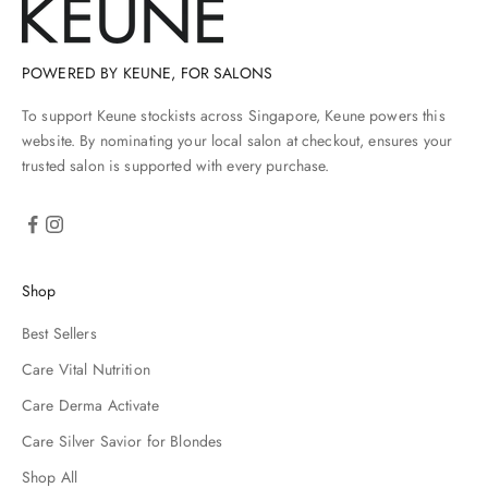
n
a
n
d
POWERED BY KEUNE, FOR SALONS
h
To support Keune stockists across Singapore, Keune powers this
s
i
website. By nominating your local salon at checkout, ensures your
l
trusted salon is supported with every purchase.
e
s
r
e
h
Shop
e
y
Best Sellers
r
e
Care Vital Nutrition
u
Care Derma Activate
p
p
Care Silver Savior for Blondes
r
Shop All
e