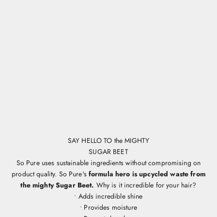
SAY HELLO TO the MIGHTY
SUGAR BEET
So Pure uses sustainable ingredients without compromising on
product quality. So Pure's
formula hero is upcycled waste from
the mighty Sugar Beet.
Why is it incredible for your hair?
• Adds incredible shine
• Provides moisture