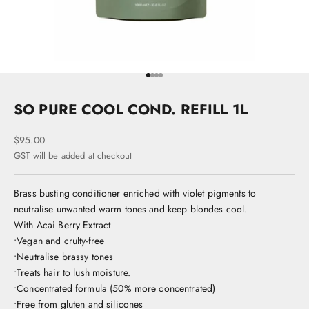
Go to item 1
Go to item 2
Go to item 3
Go to item 4
SO PURE COOL COND. REFILL 1L
Sale price
$95.00
GST will be added at checkout
Brass busting conditioner enriched with violet pigments to
neutralise unwanted warm tones and keep blondes cool.
With Acai Berry Extract
•Vegan and crulty-free
•Neutralise brassy tones
•Treats hair to lush moisture.
•Concentrated formula (50% more concentrated)
•Free from gluten and silicones