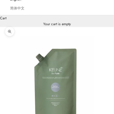
简体中文
Cart
Your cart is empty
Zoom picture