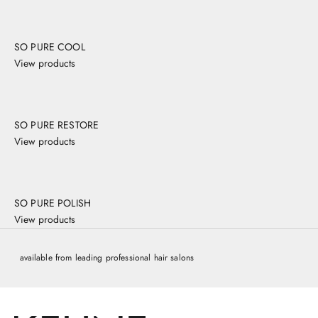
,
y
o
SO PURE COOL
'
View products
l
b
e
s
SO PURE RESTORE
k
e
View products
d
o
n
o
SO PURE POLISH
m
View products
n
t
available from leading professional hair salons
e
a
a
o