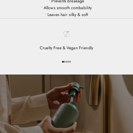
• Prevents breakage
• Allows smooth combability
• Leaves hair silky & soft
Cruelty Free & Vegan Friendly
Go to item 1
Go to item 2
Go to item 3
Go to item 4
Go to item 5