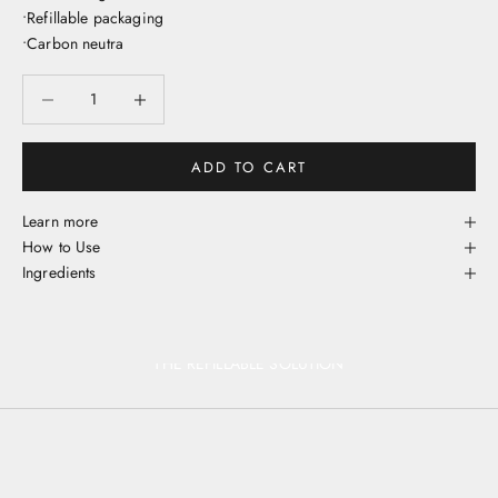
•Refillable packaging
•Carbon neutra
Decrease quantity
Decrease quantity
ADD TO CART
Learn more
How to Use
Ingredients
THE REFILLABLE SOLUTION