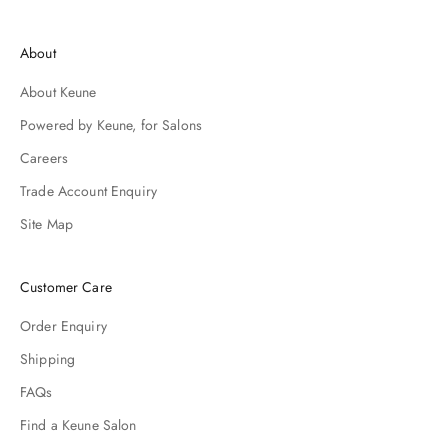
d
i
About
h
y
About Keune
o
r
Powered by Keune, for Salons
p
Careers
r
c
Trade Account Enquiry
h
Site Map
s
.
Customer Care
Order Enquiry
Shipping
FAQs
Find a Keune Salon