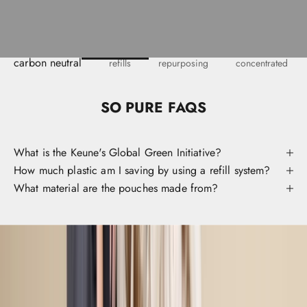
o
i
v
e
y
carbon neutral
refills
repurposing
concentrated
o
u
i
SO PURE FAQS
e
t
c
What is the Keune's Global Green Initiative?
c
How much plastic am I saving by using a refill system?
s
What material are the pouches made from?
s
o
y
o
r
a
v
r
t