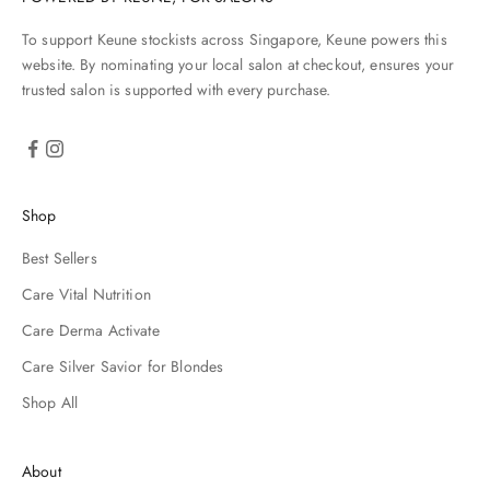
To support Keune stockists across Singapore, Keune powers this
website. By nominating your local salon at checkout, ensures your
trusted salon is supported with every purchase.
Shop
Best Sellers
Care Vital Nutrition
Care Derma Activate
Care Silver Savior for Blondes
Shop All
About