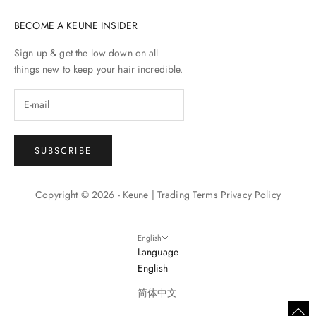
BECOME A KEUNE INSIDER
Sign up & get the low down on all
things new to keep your hair incredible.
SUBSCRIBE
Copyright © 2026 - Keune |
Trading Terms
Privacy Policy
English
Language
English
简体中文