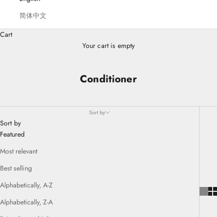
简体中文
Cart
Your cart is empty
Conditioner
Sort by
Sort by
Featured
Most relevant
Best selling
Alphabetically, A-Z
Alphabetically, Z-A