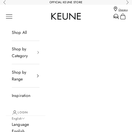
Skip to content
OFFICIAL KEUNE STORE
Previous
Nex
Choose a
Keune Salons Online - Keune SG
Open navigation menu
Open sear
Open c
Salon
Shop All
Shop by
Category
Shop by
Range
Inspiration
LOGIN
English
Language
English