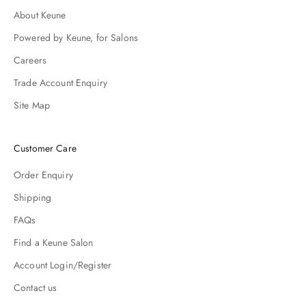
About Keune
Powered by Keune, for Salons
Careers
Trade Account Enquiry
Site Map
Customer Care
Order Enquiry
Shipping
FAQs
Find a Keune Salon
Account Login/Register
Contact us