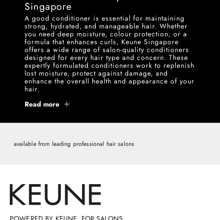
Singapore
A good conditioner is essential for maintaining
strong, hydrated, and manageable hair. Whether
you need deep moisture, colour protection, or a
formula that enhances curls, Keune Singapore
offers a wide range of salon-quality conditioners
designed for every hair type and concern. These
expertly formulated conditioners work to replenish
lost moisture, protect against damage, and
enhance the overall health and appearance of your
hair.
Read more
available from leading professional hair salons
POWERED BY KEUNE, FOR SALONS