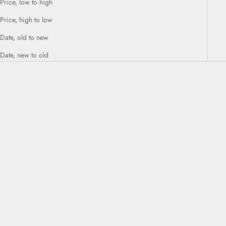
Price, low to high
Price, high to low
Date, old to new
Date, new to old
ADD TO CART
ADD TO CART
CARE ABSOLUTE VOLUME
CARE COLOR BRILLIANZ ANTI-
AMPLIFYING CONDITIONER
FADE CONDITIONER 1L
250ml
Sale price
$98.00
Sale price