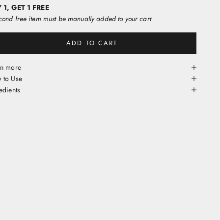
 1, GET 1 FREE
ond free item must be manually added to your cart
ADD TO CART
rn more
 to Use
edients