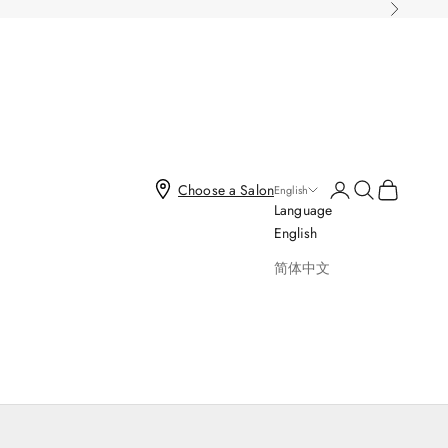
Next
Open account page
Open search
Open cart
Choose a Salon
English
Language
English
简体中文