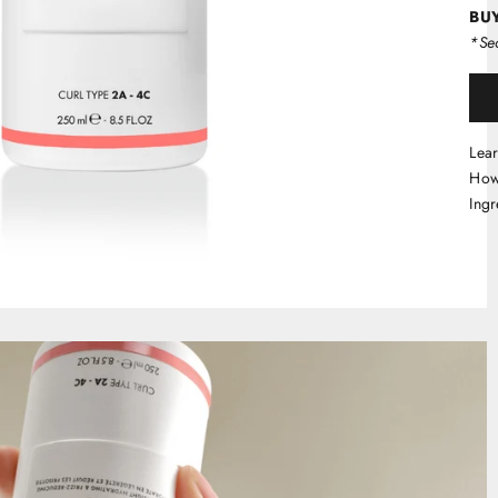
BUY
*Sec
Lea
How
Ingr