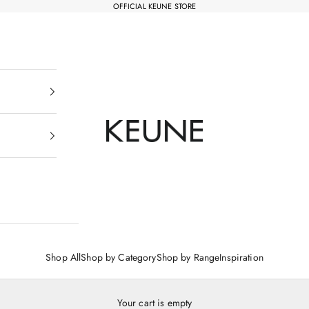
OFFICIAL KEUNE STORE
Keune Salons Online - Keune SG
Shop All
Shop by Category
Shop by Range
Inspiration
Your cart is empty