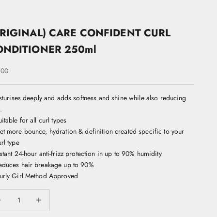
RIGINAL) CARE CONFIDENT CURL
ONDITIONER 250ml
 price
.00
turises deeply and adds softness and shine while also reducing
.
itable for all curl types
et more bounce, hydration & definition created specific to your
rl type
nstant 24-hour anti-frizz protection in up to 90% humidity
educes hair breakage up to 90%
urly Girl Method Approved
ease quantity
Decrease quantity