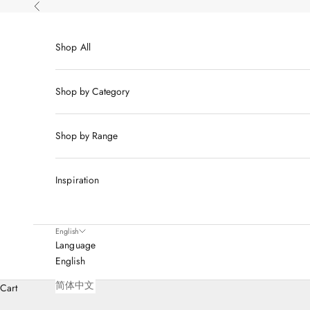
Skip to content
Previous
Shop All
Shop by Category
Shop by Range
Inspiration
English
Language
English
简体中文
Cart