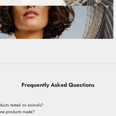
Frequently Asked Questions
ducts tested on animals?
une products made?