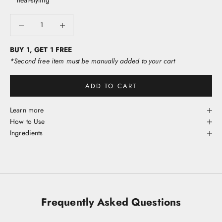
heat-styling
p
o
Decrease quantity
Decrease quantity
w
r
s
BUY 1, GET 1 FREE
h
*Second free item must be manually added to your cart
s
w
ADD TO CART
e
s
t
Learn more
e
How to Use
o
Ingredients
i
v
e
y
o
u
Frequently Asked Questions
i
e
t