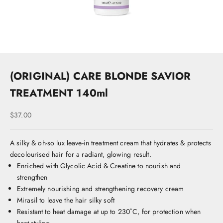
u
n
e
t
o
k
st
(ORIGINAL) CARE BLONDE SAVIOR
s
c
TREATMENT 140ml
o
s
Sale price
$37.00
A
s
r
A silky & oh-so lux leave-in treatment cream that hydrates & protects
li
decolourised hair for a radiant, glowing result.
,
Enriched with Glycolic Acid & Creatine to nourish and
K
strengthen
e
Extremely nourishing and strengthening recovery cream
u
Mirasil to leave the hair silky soft
n
Resistant to heat damage at up to 230˚C, for protection when
e