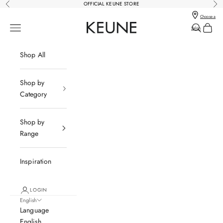
Skip to content
OFFICIAL KEUNE STORE
Previous
Nex
Choose a
Keune Salons Online - Keune SG
Open navigation menu
Open sear
Open c
Salon
Shop All
Shop by
Category
Shop by
P
Range
O
W
E
Inspiration
R
E
LOGIN
D
English
B
Language
Y
English
K