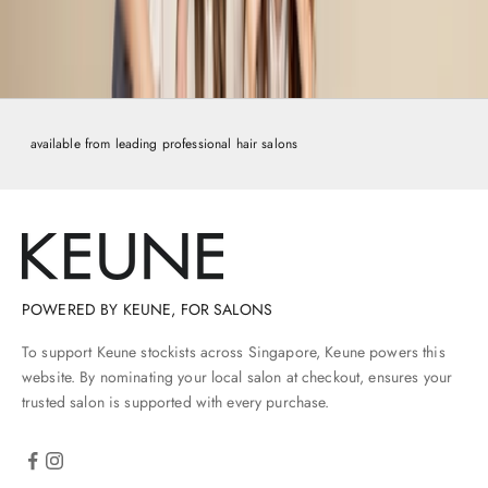
r
e
y
o
u
c
available from leading professional hair salons
h
e
k
-
o
t
,
POWERED BY KEUNE, FOR SALONS
y
o
To support Keune stockists across Singapore, Keune powers this
'
website. By nominating your local salon at checkout, ensures your
l
trusted salon is supported with every purchase.
b
e
s
k