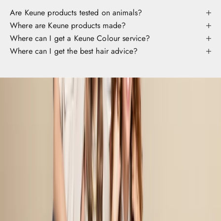
c
Are Keune products tested on animals?
c
Where are Keune products made?
s
Where can I get a Keune Colour service?
s
Where can I get the best hair advice?
o
y
o
r
a
v
r
t
e
r
o
d
u
t
.
B
f