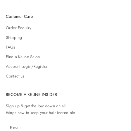
r
e
Customer Care
h
e
Order Enquiry
y
r
Shipping
e
FAQs
u
p
Find a Keune Salon
p
Account Login/Register
r
e
Contact us
d
i
h
BECOME A KEUNE INSIDER
y
o
Sign up & get the low down on all
r
things new to keep your hair incredible.
p
r
c