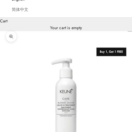
E
简体中文
U
N
Cart
,
Your cart is empty
F
O
Zoom picture
R
S
A
L
O
N
S
o
u
p
p
r
t
K
e