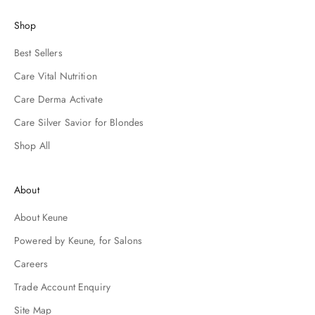
e
d
Shop
o
n
Best Sellers
o
Care Vital Nutrition
m
n
Care Derma Activate
t
Care Silver Savior for Blondes
e
a
Shop All
a
o
n
About
a
n
About Keune
d
Powered by Keune, for Salons
h
s
Careers
i
l
Trade Account Enquiry
e
Site Map
s